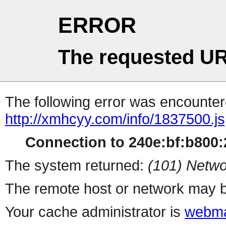
ERROR
The requested UR
The following error was encountere
http://xmhcyy.com/info/1837500.j
Connection to 240e:bf:b800:2
The system returned:
(101) Netwo
The remote host or network may b
Your cache administrator is
webma