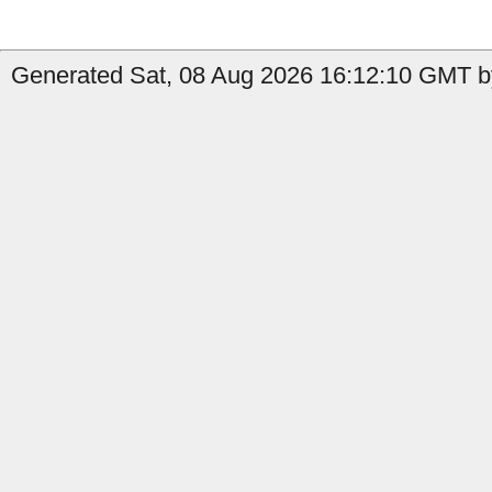
Generated Sat, 08 Aug 2026 16:12:10 GMT b