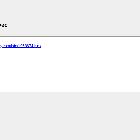
ved
yy.com/info/1958674.jspx