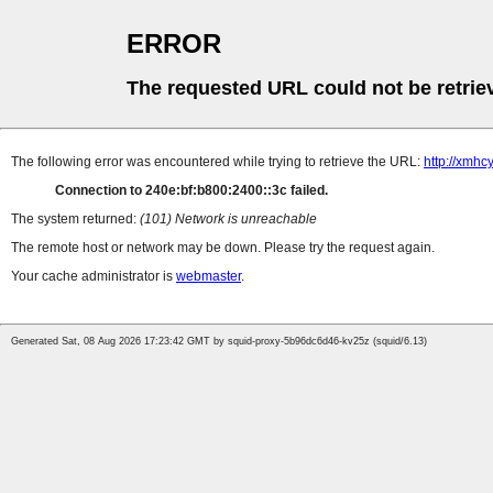
ERROR
The requested URL could not be retrie
The following error was encountered while trying to retrieve the URL:
http://xmhc
Connection to 240e:bf:b800:2400::3c failed.
The system returned:
(101) Network is unreachable
The remote host or network may be down. Please try the request again.
Your cache administrator is
webmaster
.
Generated Sat, 08 Aug 2026 17:23:42 GMT by squid-proxy-5b96dc6d46-kv25z (squid/6.13)