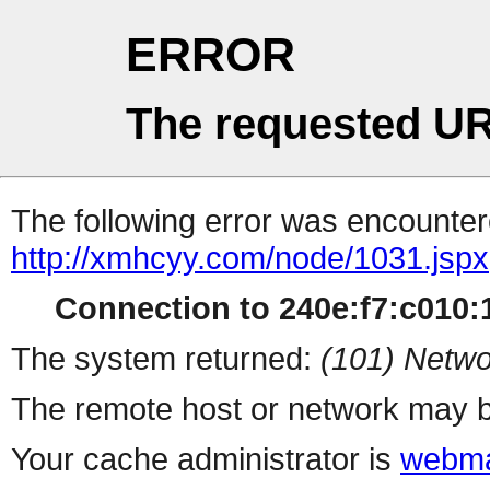
ERROR
The requested UR
The following error was encountere
http://xmhcyy.com/node/1031.jspx
Connection to 240e:f7:c010:1
The system returned:
(101) Netwo
The remote host or network may b
Your cache administrator is
webma