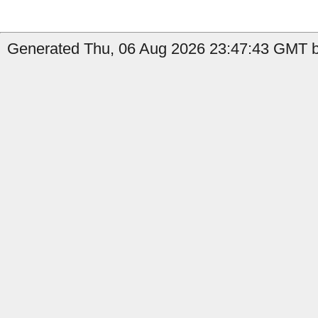
Generated Thu, 06 Aug 2026 23:47:43 GMT b