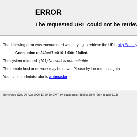
ERROR
The requested URL could not be retrie
The following error was encountered while trying to retrieve the URL:
http://xmhc
Connection to 240e:f7:c010:1d00::f failed.
The system returned:
(101) Network is unreachable
The remote host or network may be down. Please try the request again.
Your cache administrator is
webmaster
.
Generated Sun, 09 Aug 2026 13:29:59 GMT by squid-proxy-5b96dc6d46-f9fxh (squid/6.13)