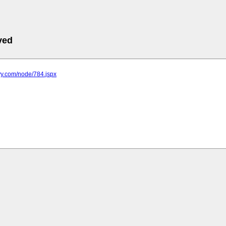
ved
yy.com/node/784.jspx